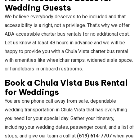
Wedding Guests
We believe everybody deserves to be included and that
accessibility is a right, not a privilege. That’s why we offer
ADA-accessible charter bus rentals for no additional cost.
Let us know at least 48 hours in advance and we will be
happy to provide you with a Chula Vista charter bus rental
with amenities like wheelchair ramps, widened aisle space,
or handlebars in onboard restrooms.
Book a Chula Vista Bus Rental
for Weddings
You are one phone call away from safe, dependable
wedding transportation in Chula Vista that has everything
you need for your special day. Gather your itinerary,
including your wedding dates, passenger count, and a list of
stops, and give our team a call at
(619) 614-7707
when you