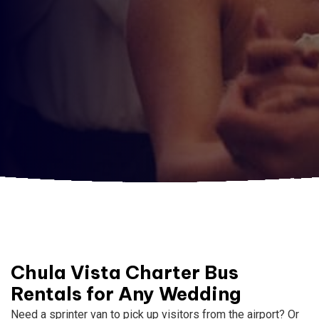
Chula Vista Charter Bus
Rentals for Any Wedding
Need a sprinter van to pick up visitors from the airport? Or