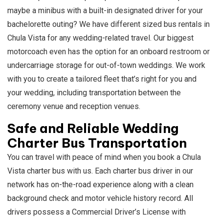
maybe a minibus with a built-in designated driver for your
bachelorette outing? We have different sized bus rentals in
Chula Vista for any wedding-related travel. Our biggest
motorcoach even has the option for an onboard restroom or
undercarriage storage for out-of-town weddings. We work
with you to create a tailored fleet that’s right for you and
your wedding, including transportation between the
ceremony venue and reception venues.
Safe and Reliable Wedding
Charter Bus Transportation
You can travel with peace of mind when you book a Chula
Vista charter bus with us. Each charter bus driver in our
network has on-the-road experience along with a clean
background check and motor vehicle history record. All
drivers possess a Commercial Driver’s License with