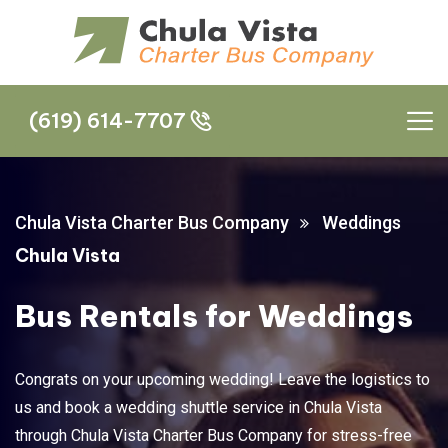
(619) 614-7707
(619) 614-7707
Chula Vista Charter Bus Company
Weddings
Chula Vista
Bus Rentals for Weddings
Congrats on your upcoming wedding! Leave the logistics to
us and book a wedding shuttle service in Chula Vista
through Chula Vista Charter Bus Company for stress-free