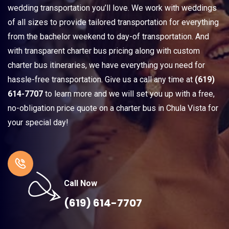
wedding transportation you’ll love. We work with weddings
of all sizes to provide tailored transportation for everything
from the bachelor weekend to day-of transportation. And
with transparent charter bus pricing along with custom
charter bus itineraries, we have everything you need for
hassle-free transportation. Give us a call any time at
(619)
614-7707
to learn more and we will set you up with a free,
no-obligation price quote on a charter bus in Chula Vista for
your special day!
Call Now
(619) 614-7707