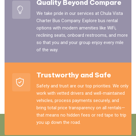
Quality Beyond Compare
We take pride in our services at Chula Vista
Charter Bus Company. Explore bus rental
options with modern amenities like WiFi,
reclining seats, onboard restrooms, and more
so that you and your group enjoy every mile
of the way.
Trustworthy and Safe
Safety and trust are our top priorities. We only
work with vetted drivers and well-maintained
vehicles, process payments securely, and
bring total price transparency on all rentals—
that means no hidden fees or red tape to trip
you up down the road.