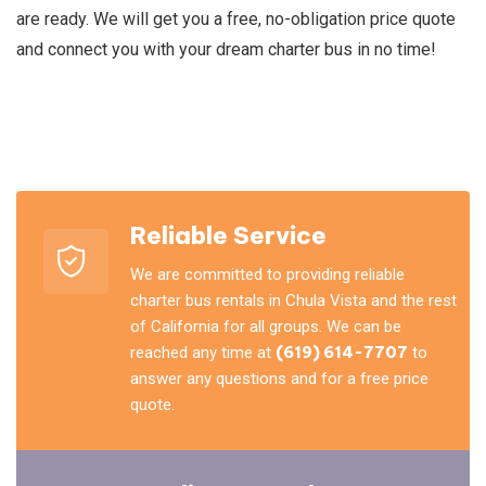
are ready. We will get you a free, no-obligation price quote
and connect you with your dream charter bus in no time!
Reliable Service
We are committed to providing reliable
charter bus rentals in Chula Vista and the rest
of California for all groups. We can be
reached any time at
(619) 614-7707
to
answer any questions and for a free price
quote.