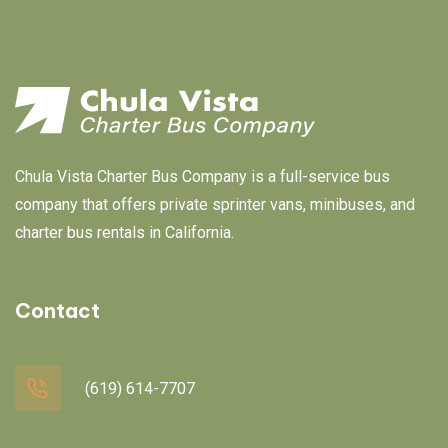
Chula Vista Charter Bus Company is a full-service bus
company that offers private sprinter vans, minibuses, and
charter bus rentals in California.
Contact
(619) 614-7707