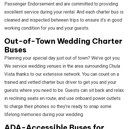
Passenger Endorsement and are committed to providing
excellent service during your rental. And each charter bus is
cleaned and inspected between trips to ensure it’s in good
working condition for you and your guests.
Out-of-Town Wedding Charter
Buses
Planning your special day just out of town? We’ve got you.
We service wedding venues in the area surrounding Chula
Vista thanks to our extensive network. You can count on a
trained and vetted charter bus driver to get you and your
guests where you need to be. Guests can sit back and relax
in reclining seats en route, and use onboard power outlets
to charge their phones so they’re ready to snap some
lifelong memories during your wedding.
ADA-Accessible Buses for