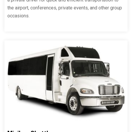
the airport, conferences, private events, and other group
occasions.