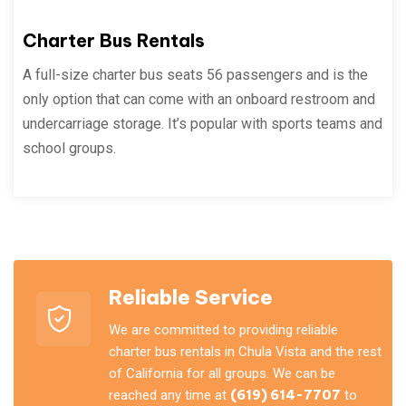
Charter Bus Rentals
A full-size charter bus seats 56 passengers and is the
only option that can come with an onboard restroom and
undercarriage storage. It’s popular with sports teams and
school groups.
Reliable Service
We are committed to providing reliable
charter bus rentals in Chula Vista and the rest
of California for all groups. We can be
reached any time at
(619) 614-7707
to