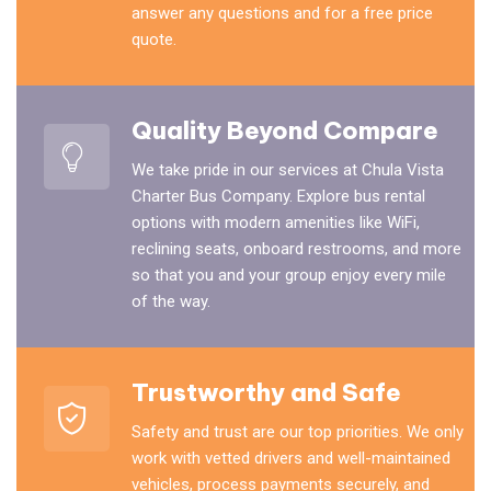
answer any questions and for a free price
quote.
Quality Beyond Compare
We take pride in our services at Chula Vista
Charter Bus Company. Explore bus rental
options with modern amenities like WiFi,
reclining seats, onboard restrooms, and more
so that you and your group enjoy every mile
of the way.
Trustworthy and Safe
Safety and trust are our top priorities. We only
work with vetted drivers and well-maintained
vehicles, process payments securely, and