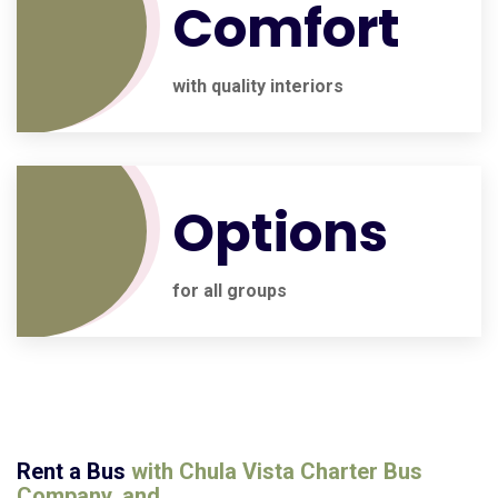
Comfort
with quality interiors
Options
for all groups
Rent a Bus
with
Chula Vista Charter Bus
Company
, and