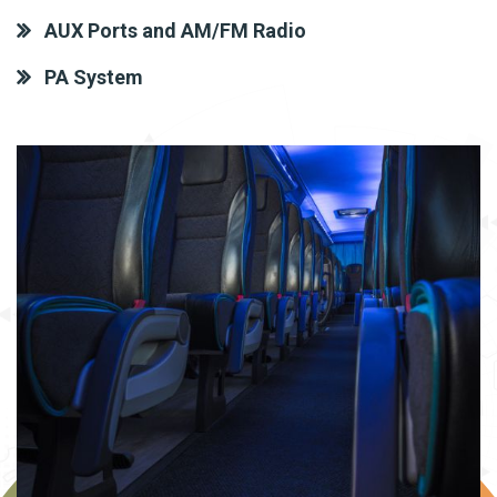
AUX Ports and AM/FM Radio
PA System