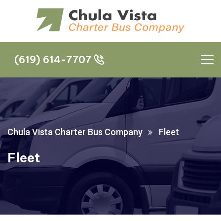
(619) 614-7707
(619) 614-7707
Chula Vista Charter Bus Company
Fleet
Fleet