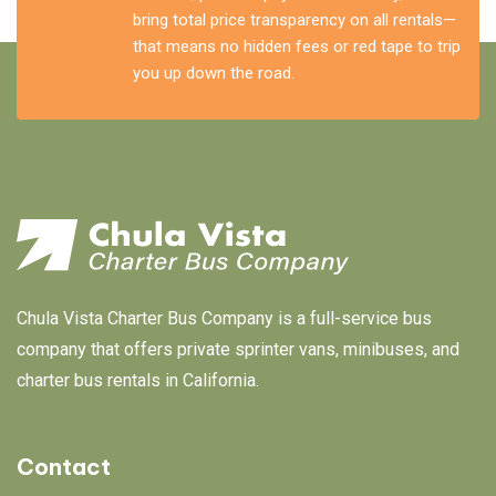
bring total price transparency on all rentals—
that means no hidden fees or red tape to trip
you up down the road.
Chula Vista Charter Bus Company is a full-service bus
company that offers private sprinter vans, minibuses, and
charter bus rentals in California.
Contact