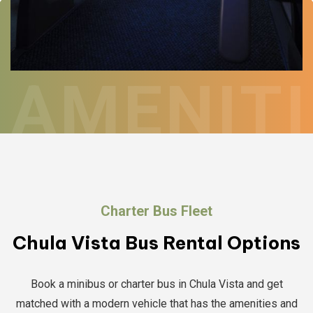
AMENITI
Charter Bus Fleet
Chula Vista Bus Rental Options
Book a minibus or charter bus in Chula Vista and get
matched with a modern vehicle that has the amenities and