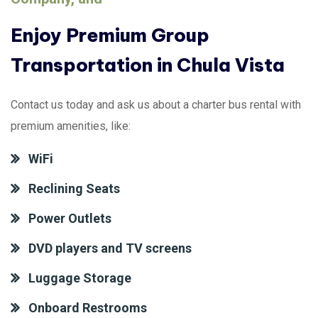
Enjoy Premium Group
Transportation in Chula Vista
Contact us today and ask us about a charter bus rental with
premium amenities, like:
WiFi
Reclining Seats
Power Outlets
DVD players and TV screens
Luggage Storage
Onboard Restrooms