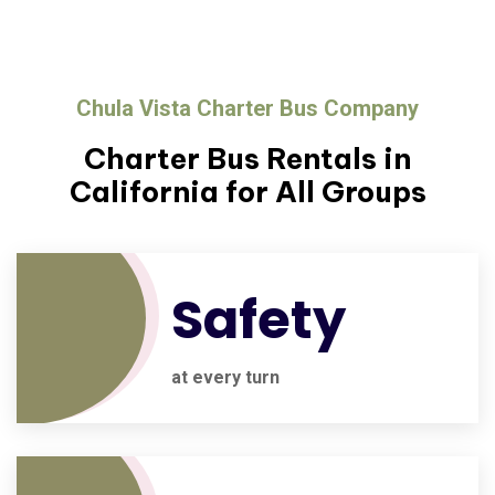
Chula Vista Charter Bus Company
Charter Bus Rentals in
California for All Groups
Safety
at every turn