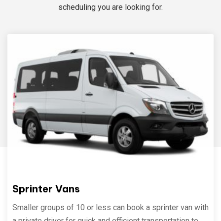
scheduling you are looking for.
Sprinter Vans
Smaller groups of 10 or less can book a sprinter van with
a private driver for quick and efficient transportation to