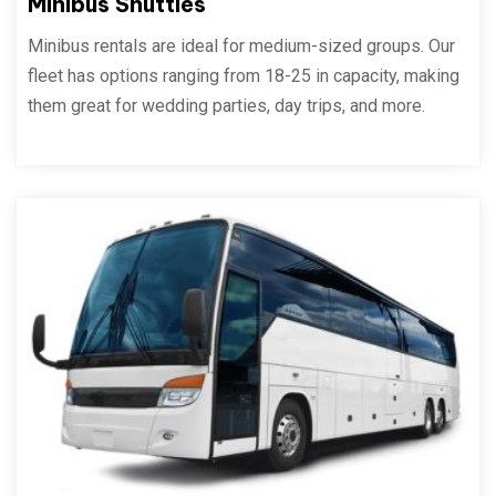
Minibus Shuttles
Minibus rentals are ideal for medium-sized groups. Our
fleet has options ranging from 18-25 in capacity, making
them great for wedding parties, day trips, and more.