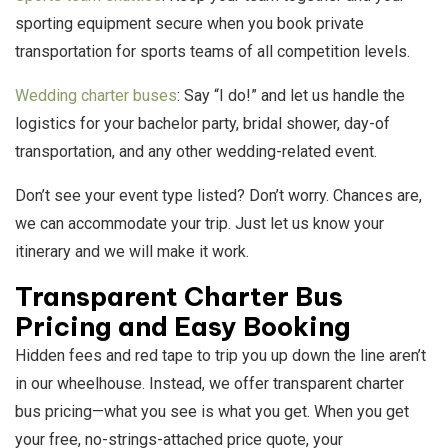
sporting equipment secure when you book private
transportation for sports teams of all competition levels.
Wedding charter buses
: Say “I do!” and let us handle the
logistics for your bachelor party, bridal shower, day-of
transportation, and any other wedding-related event.
Don’t see your event type listed? Don’t worry. Chances are,
we can accommodate your trip. Just let us know your
itinerary and we will make it work.
Transparent Charter Bus
Pricing and Easy Booking
Hidden fees and red tape to trip you up down the line aren’t
in our wheelhouse. Instead, we offer transparent charter
bus pricing—what you see is what you get. When you get
your free, no-strings-attached price quote, your