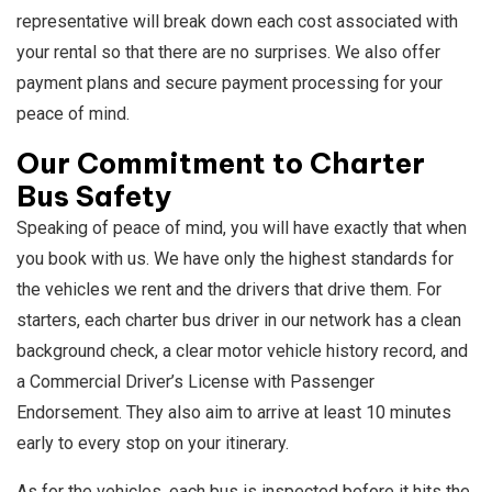
representative will break down each cost associated with
your rental so that there are no surprises. We also offer
payment plans and secure payment processing for your
peace of mind.
Our Commitment to Charter
Bus Safety
Speaking of peace of mind, you will have exactly that when
you book with us. We have only the highest standards for
the vehicles we rent and the drivers that drive them. For
starters, each charter bus driver in our network has a clean
background check, a clear motor vehicle history record, and
a Commercial Driver’s License with Passenger
Endorsement. They also aim to arrive at least 10 minutes
early to every stop on your itinerary.
As for the vehicles, each bus is inspected before it hits the