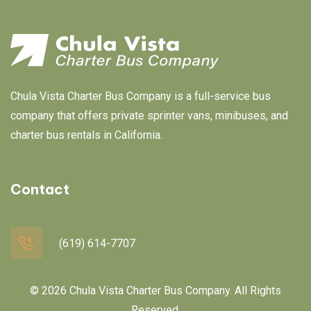
Chula Vista Charter Bus Company is a full-service bus
company that offers private sprinter vans, minibuses, and
charter bus rentals in California.
Contact
(619) 614-7707
© 2026 Chula Vista Charter Bus Company. All Rights
Reserved.