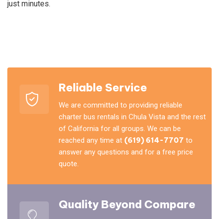
just minutes.
Reliable Service
We are committed to providing reliable
charter bus rentals in Chula Vista and the rest
of California for all groups. We can be
reached any time at
(619) 614-7707
to
answer any questions and for a free price
quote.
Quality Beyond Compare