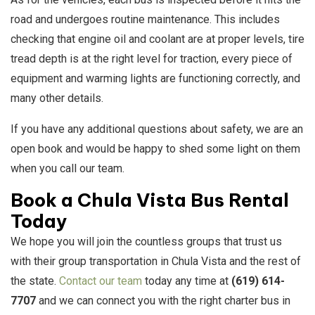
road and undergoes routine maintenance. This includes
checking that engine oil and coolant are at proper levels, tire
tread depth is at the right level for traction, every piece of
equipment and warming lights are functioning correctly, and
many other details.
If you have any additional questions about safety, we are an
open book and would be happy to shed some light on them
when you call our team.
Book a Chula Vista Bus Rental
Today
We hope you will join the countless groups that trust us
with their group transportation in Chula Vista and the rest of
the state.
Contact our team
today any time at
(619) 614-
7707
and we can connect you with the right charter bus in