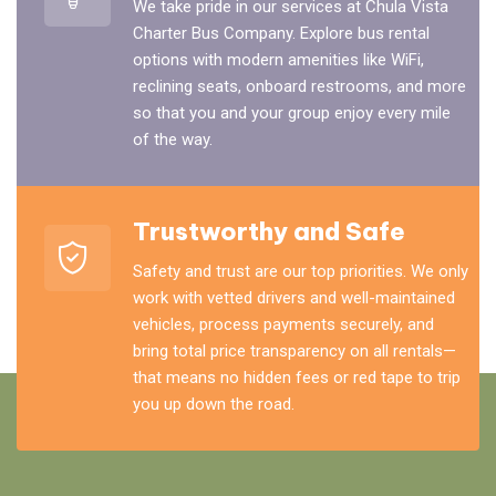
We take pride in our services at Chula Vista
Charter Bus Company. Explore bus rental
options with modern amenities like WiFi,
reclining seats, onboard restrooms, and more
so that you and your group enjoy every mile
of the way.
Trustworthy and Safe
Safety and trust are our top priorities. We only
work with vetted drivers and well-maintained
vehicles, process payments securely, and
bring total price transparency on all rentals—
that means no hidden fees or red tape to trip
you up down the road.