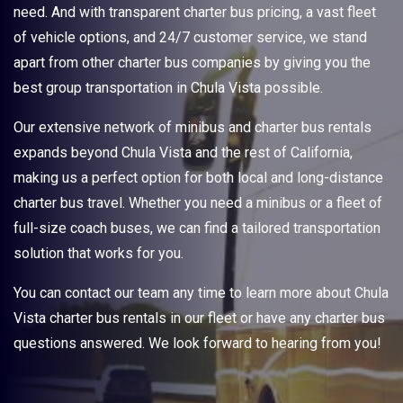
need. And with transparent charter bus pricing, a vast fleet
of vehicle options, and 24/7 customer service, we stand
apart from other charter bus companies by giving you the
best group transportation in Chula Vista possible.
Our extensive network of minibus and charter bus rentals
expands beyond Chula Vista and the rest of California,
making us a perfect option for both local and long-distance
charter bus travel. Whether you need a minibus or a fleet of
full-size coach buses, we can find a tailored transportation
solution that works for you.
You can contact our team any time to learn more about Chula
Vista charter bus rentals in our fleet or have any charter bus
questions answered. We look forward to hearing from you!