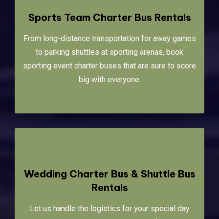
Sports Team Charter Bus Rentals
From long-distance transportation for away games
to parking shuttles at sporting arenas, book
sporting event charter buses that are sure to score
big with everyone.
Wedding Charter Bus & Shuttle Bus
Rentals
Let us handle the logistics for your special day