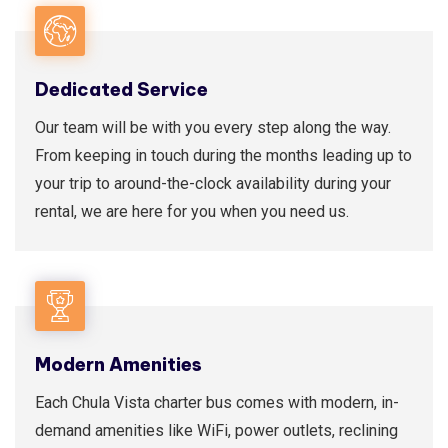
Dedicated Service
Our team will be with you every step along the way.
From keeping in touch during the months leading up to
your trip to around-the-clock availability during your
rental, we are here for you when you need us.
Modern Amenities
Each Chula Vista charter bus comes with modern, in-
demand amenities like WiFi, power outlets, reclining