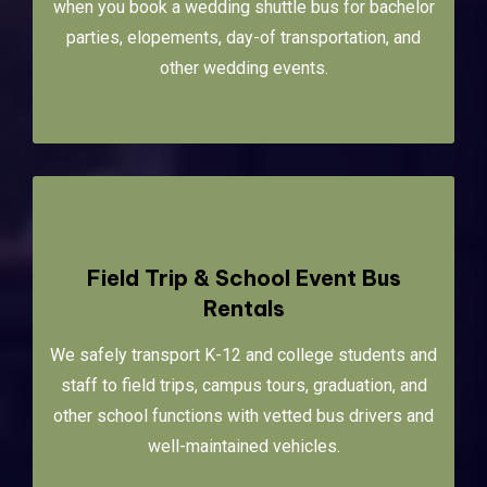
when you book a wedding shuttle bus for bachelor
parties, elopements, day-of transportation, and
other wedding events.
Field Trip & School Event Bus
Rentals
We safely transport K-12 and college students and
staff to field trips, campus tours, graduation, and
other school functions with vetted bus drivers and
well-maintained vehicles.