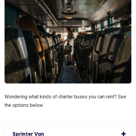
Wondering what kinds of charter buses you can rent? See
the options below.
Sprinter Van