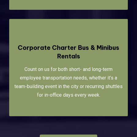
Corporate Charter Bus & Minibus
Rentals
Count on us for both short- and long-term
employee transportation needs, whether it’s a
team-building event in the city or recurring shuttles
for in-office days every week.