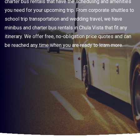
charter bus rentals that have the scheduling and amenities
you need for your upcoming trip. From corporate shuttles to
school trip transportation and wedding travel, we have
minibus and charter bus rentals in Chula Vista that fit any
itinerary. We offer free, no-obligation price quotes and can
be reached any time when you are ready to learn more.