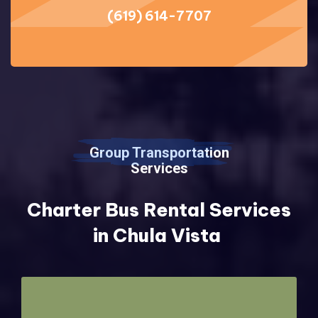
(619) 614-7707
Group Transportation
Services
Charter Bus Rental Services
in Chula Vista