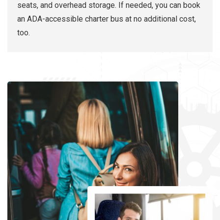
seats, and overhead storage. If needed, you can book
an ADA-accessible charter bus at no additional cost,
too.