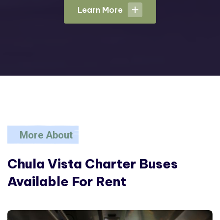
Learn More
Learn More
More About
Chula Vista Charter
Buses
Available For Rent