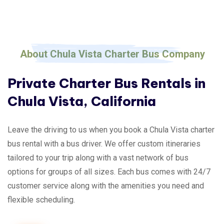
About Chula Vista Charter Bus Company
Private Charter Bus Rentals in
Chula Vista, California
Leave the driving to us when you book a Chula Vista charter
bus rental with a bus driver. We offer custom itineraries
tailored to your trip along with a vast network of bus
options for groups of all sizes. Each bus comes with 24/7
customer service along with the amenities you need and
flexible scheduling.