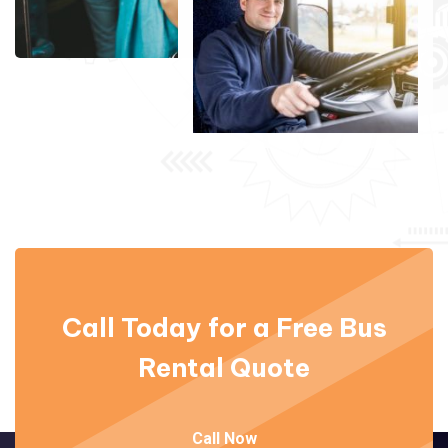
Call Today for a Free
Bus
Rental Quote
Call Now