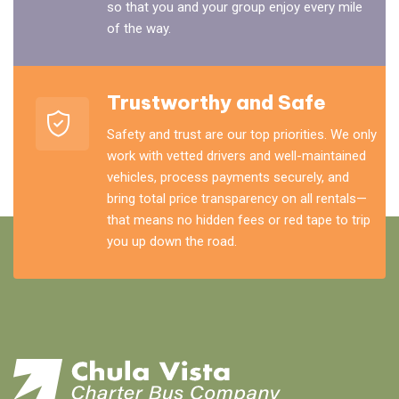
so that you and your group enjoy every mile
of the way.
Trustworthy and Safe
Safety and trust are our top priorities. We only
work with vetted drivers and well-maintained
vehicles, process payments securely, and
bring total price transparency on all rentals—
that means no hidden fees or red tape to trip
you up down the road.