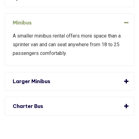
Minibus
A smaller minibus rental offers more space than a
sprinter van and can seat anywhere from 18 to 25
passengers comfortably.
Larger Minibus
Charter Bus