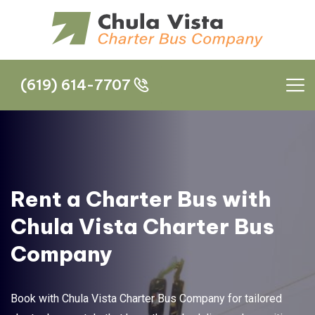
(619) 614-7707
(619) 614-7707
Rent a Charter Bus with
Chula Vista Charter Bus
Company
Book with Chula Vista Charter Bus Company for tailored