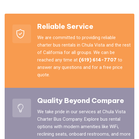
Reliable Service
We are committed to providing reliable
charter bus rentals in Chula Vista and the rest
of California for all groups. We can be
reached any time at
(619) 614-7707
to
answer any questions and for a free price
quote.
Quality Beyond Compare
We take pride in our services at Chula Vista
Charter Bus Company. Explore bus rental
options with modern amenities like WiFi,
reclining seats, onboard restrooms, and more