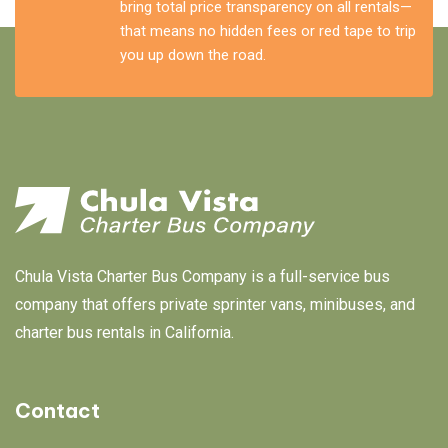
bring total price transparency on all rentals—
that means no hidden fees or red tape to trip
you up down the road.
Chula Vista Charter Bus Company is a full-service bus
company that offers private sprinter vans, minibuses, and
charter bus rentals in California.
Contact