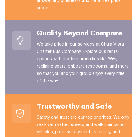
answer any questions and for a free price
quote.
Quality Beyond Compare
We take pride in our services at Chula Vista
Charter Bus Company. Explore bus rental
options with modern amenities like WiFi,
reclining seats, onboard restrooms, and more
so that you and your group enjoy every mile
of the way.
Trustworthy and Safe
Safety and trust are our top priorities. We only
work with vetted drivers and well-maintained
vehicles, process payments securely, and