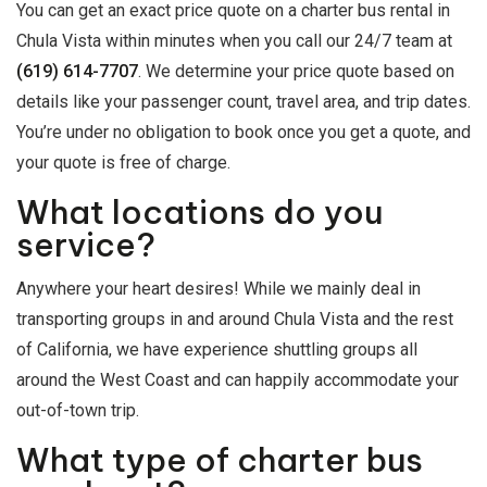
You can get an exact price quote on a charter bus rental in
Chula Vista within minutes when you call our 24/7 team at
(619) 614-7707
. We determine your price quote based on
details like your passenger count, travel area, and trip dates.
You’re under no obligation to book once you get a quote, and
your quote is free of charge.
What locations do you
service?
Anywhere your heart desires! While we mainly deal in
transporting groups in and around Chula Vista and the rest
of California, we have experience shuttling groups all
around the West Coast and can happily accommodate your
out-of-town trip.
What type of charter bus