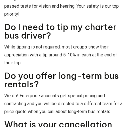
passed tests for vision and hearing. Your safety is our top
priority!
Do I need to tip my charter
bus driver?
While tipping is not required, most groups show their
appreciation with a tip around 5-10% in cash at the end of
their trip.
Do you offer long-term bus
rentals?
We do! Enterprise accounts get special pricing and
contracting and you will be directed to a different team for a
price quote when you call about long-term bus rentals.
What is your cancellation