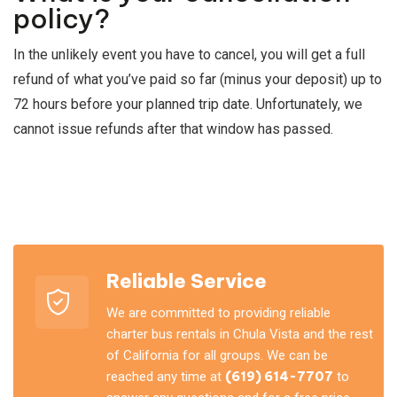
policy?
In the unlikely event you have to cancel, you will get a full
refund of what you’ve paid so far (minus your deposit) up to
72 hours before your planned trip date. Unfortunately, we
cannot issue refunds after that window has passed.
Reliable Service
We are committed to providing reliable
charter bus rentals in Chula Vista and the rest
of California for all groups. We can be
reached any time at
(619) 614-7707
to