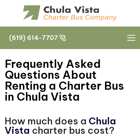
(619) 614-7707
(619) 614-7707
Frequently Asked
Questions About
Renting a Charter Bus
in Chula Vista
How much does a
Chula
Vista
charter bus cost?