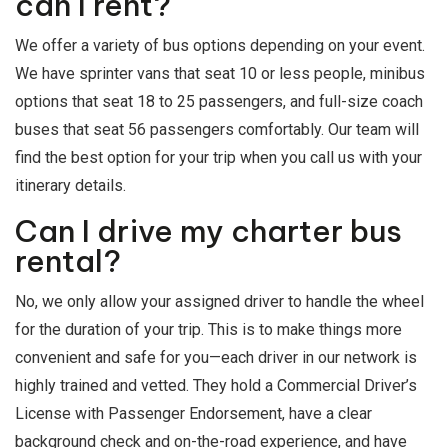
can I rent?
We offer a variety of bus options depending on your event.
We have sprinter vans that seat 10 or less people, minibus
options that seat 18 to 25 passengers, and full-size coach
buses that seat 56 passengers comfortably. Our team will
find the best option for your trip when you call us with your
itinerary details.
Can I drive my charter bus
rental?
No, we only allow your assigned driver to handle the wheel
for the duration of your trip. This is to make things more
convenient and safe for you—each driver in our network is
highly trained and vetted. They hold a Commercial Driver’s
License with Passenger Endorsement, have a clear
background check and on-the-road experience, and have